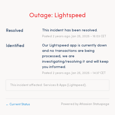
Outage: Lightspeed
This incident has been resolved.
Resolved
Posted
2
years ago.
Jan
25
,
2025
-
16:03
CET
Our Lightspeed app is currently down 
Identified
and no transactions are being 
processed, we are 
investigating/resolving it and will keep 
you informed.
Posted
2
years ago.
Jan
25
,
2025
-
14:37
CET
This incident affected: Services & Apps (Lightspeed).
←
Powered by Atlassian Statuspage
Current Status