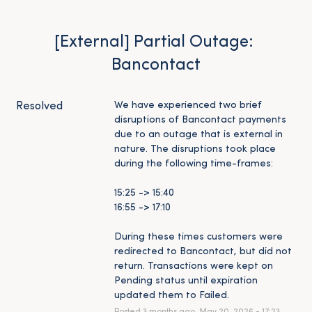
[External] Partial Outage: 
Bancontact
We have experienced two brief 
Resolved
disruptions of Bancontact payments 
due to an outage that is external in 
nature. The disruptions took place 
during the following time-frames:
15:25 -> 15:40
16:55 -> 17:10
During these times customers were 
redirected to Bancontact, but did not 
return. Transactions were kept on 
Pending status until expiration 
updated them to Failed.
Posted
3
months ago.
May
20
,
2026
-
17:23