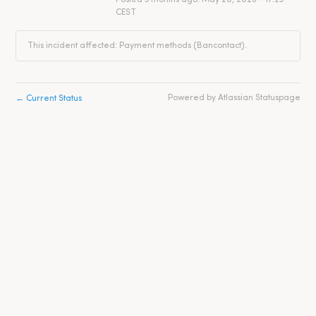
CEST
This incident affected: Payment methods (Bancontact).
←
Powered by Atlassian Statuspage
Current Status